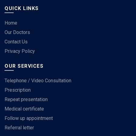
QUICK LINKS
Home
Our Doctors
Contact Us
Privacy Policy
OUR SERVICES
Telephone / Video Consultation
Prescription
Repeat presentation
Medical certificate
Follow up appointment
Referral letter