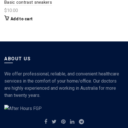
Basic contrast sneakers
$
10.00
Add to cart
ABOUT US
We offer professional, reliable, and convenient healthcare
services in the comfort of your home/office. Our doctors
are highly experienced and working in Australia for more
than twenty years.