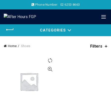
Phone Number:
02 6253 8663
CATEGORIES
Filters
Home
Shoes