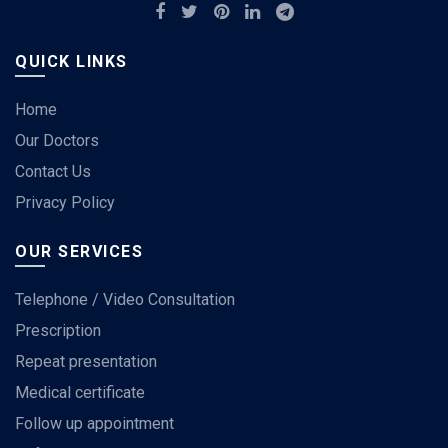
QUICK LINKS
Home
Our Doctors
Contact Us
Privacy Policy
OUR SERVICES
Telephone / Video Consultation
Prescription
Repeat presentation
Medical certificate
Follow up appointment