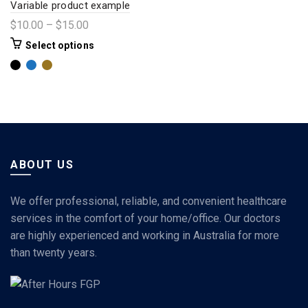
Variable product example
$
10.00
–
$
15.00
Select options
ABOUT US
We offer professional, reliable, and convenient healthcare
services in the comfort of your home/office. Our doctors
are highly experienced and working in Australia for more
than twenty years.