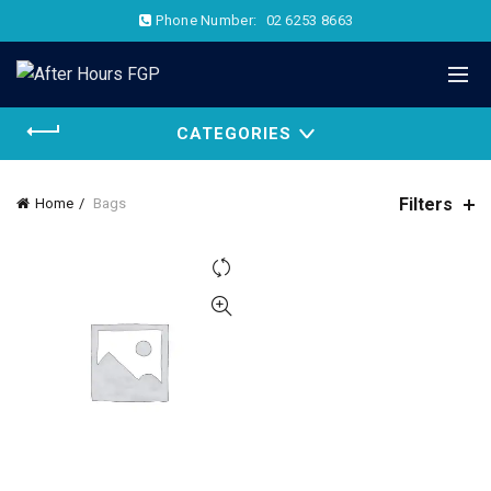
Phone Number:
02 6253 8663
CATEGORIES
Filters
Home
Bags