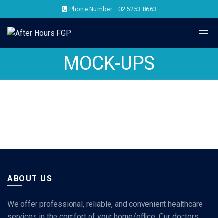
Phone Number:
02 6253 8663
MOCK-UPS
ABOUT US
We offer professional, reliable, and convenient healthcare
services in the comfort of your home/office. Our doctors