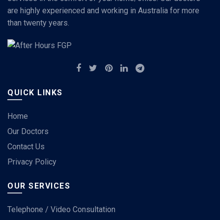
are highly experienced and working in Australia for more
than twenty years.
QUICK LINKS
Home
Our Doctors
Contact Us
Privacy Policy
OUR SERVICES
Telephone / Video Consultation